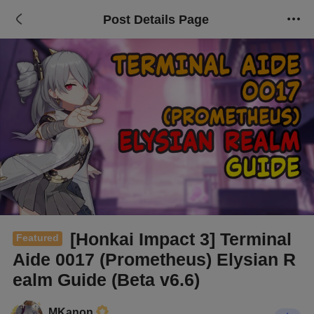
Post Details Page
[Honkai Impact 3] Terminal
Featured
Aide 0017 (Prometheus) Elysian R
ealm Guide (Beta v6.6)
MKanon