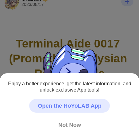
2023/05/17
Terminal Aide 0017 
(Prometheus) Elysian 
Realm Guide
Enjoy a better experience, get the latest information, and
unlock exclusive App tools!
Open the HoYoLAB App
Not Now